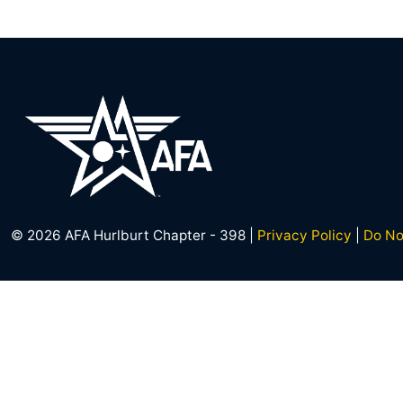
© 2026 AFA Hurlburt Chapter - 398 |
Privacy Policy
|
Do No