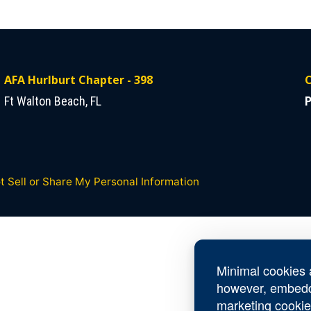
AFA Hurlburt Chapter - 398
C
Ft Walton Beach, FL
P
t Sell or Share My Personal Information
Minimal cookies a
however, embedd
marketing cookie