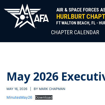
Skip
to
AIR & SPACE FORCES A
content
HURLBURT CHAPTE
FT WALTON BEACH, FL - HU
CHAPTER CALENDAR
May 2026 Executi
MAY 16, 2026 | BY MARK CHAPMAN
MinutesMay26
Download