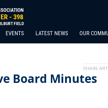
SSOCIATION
R - 398
RLBURT FIELD
EVENTS
LATEST NEWS
OUR COMMU
SHARE ART
ve Board Minutes