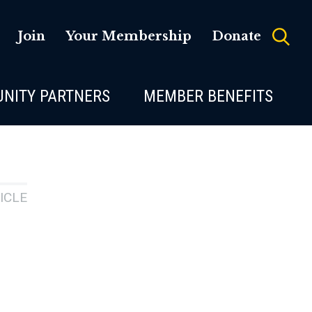
Join
Your Membership
Donate
NITY PARTNERS
MEMBER BENEFITS
ICLE