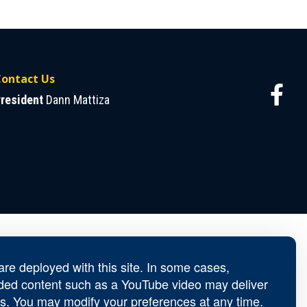
ontact Us
resident
Dann Mattiza
re deployed with this site. In some cases,
ed content such as a YouTube video may deliver
s. You may modify your preferences at any time.