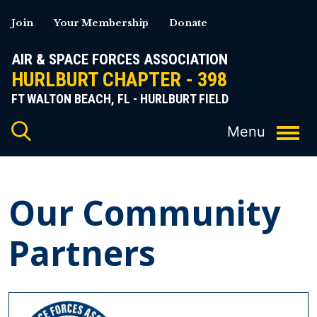
Skip
Join
Your Membership
Donate
to
content
AIR & SPACE FORCES ASSOCIATION
HURLBURT CHAPTER - 398
FT WALTON BEACH, FL - HURLBURT FIELD
Our Community
Partners