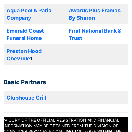
Aqua Pool & Patio
Awards Plus Frames
Company
By Sharon
Emerald Coast
First National Bank &
Funeral Home
Trust
Preston Hood
Chevrole
t
Basic Partners
Clubhouse Grill
“A COPY OF THE OFFICIAL REGISTRATION AND FINANCIAL
INFORMATION MAY BE OBTAINED FROM THE DIVISION OF
CONSUMER SERVICES BY CALLING TOLL-FREE WITHIN THE