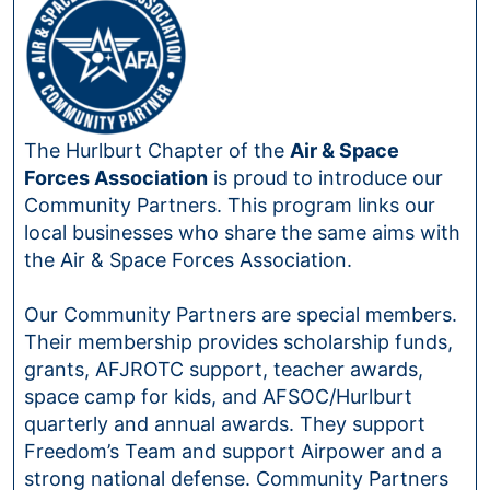
The Hurlburt Chapter of the
Air & Space
Forces Association
is proud to introduce our
Community Partners. This program links our
local businesses who share the same aims with
the Air & Space Forces Association.
Our Community Partners are special members.
Their membership provides scholarship funds,
grants, AFJROTC support, teacher awards,
space camp for kids, and AFSOC/Hurlburt
quarterly and annual awards. They support
Freedom’s Team and support Airpower and a
strong national defense. Community Partners