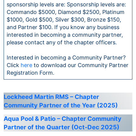
sponsorship levels are: Sponsorship levels are:
Commando $5000, Diamond $2500, Platinum
$1000, Gold $500, Silver $300, Bronze $150,
and Partner $100. If you know any business
interested in becoming a community partner,
please contact any of the chapter officers.
Interested in becoming a Community Partner?
Click
here
to download our Community Partner
Registration Form.
Lockheed Martin RMS – Chapter
Community Partner of the Year (2025)
Aqua Pool & Patio – Chapter Community
Partner of the Quarter (Oct-Dec 2025)