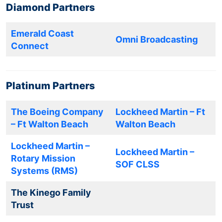
Diamond Partners
Emerald Coast
Omni Broadcasting
Connect
Platinum Partners
The Boeing Company
Lockheed Martin – Ft
– Ft Walton Beach
Walton Beach
Lockheed Martin –
Lockheed Martin –
Rotary Mission
SOF CLSS
Systems (RMS)
The Kinego Family
Trust