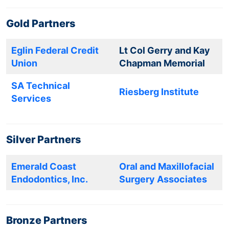
Gold Partners
Eglin Federal Credit
Lt Col Gerry and Kay
Union
Chapman Memorial
SA Technical
Riesberg Institute
Services
Silver Partners
Emerald Coast
Oral and Maxillofacial
Endodontics, Inc.
Surgery Associates
Bronze Partners