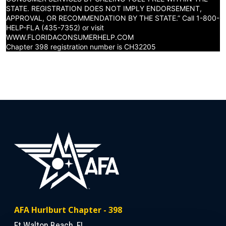
STATE. REGISTRATION DOES NOT IMPLY ENDORSEMENT,
APPROVAL, OR RECOMMENDATION BY THE STATE.” Call 1-800-
HELP-FLA (435-7352) or visit
WWW.FLORIDACONSUMERHELP.COM
Chapter 398 registration number is CH32205
AFA Hurlburt Chapter - 398
Ft Walton Beach, FL