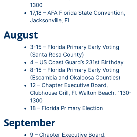
1300
17,18 – AFA Florida State Convention,
Jacksonville, FL
August
3-15 – Florida Primary Early Voting
(Santa Rosa County)
4 – US Coast Guard’s 231st Birthday
8-15 – Florida Primary Early Voting
(Escambia and Okaloosa Counties)
12 – Chapter Executive Board,
Clubhouse Grill, Ft Walton Beach, 1130-
1300
18 – Florida Primary Election
September
9 – Chapter Executive Board,