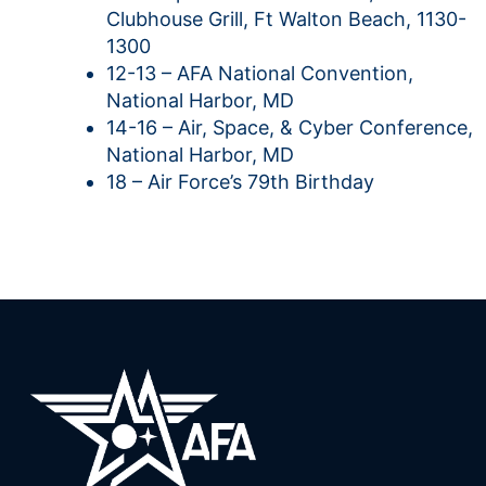
Clubhouse Grill, Ft Walton Beach, 1130-
1300
12-13 – AFA National Convention,
National Harbor, MD
14-16 – Air, Space, & Cyber Conference,
National Harbor, MD
18 – Air Force’s 79th Birthday