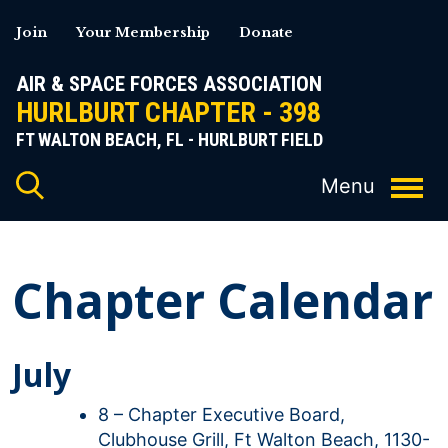
Skip
Join
Your Membership
Donate
to
content
AIR & SPACE FORCES ASSOCIATION
HURLBURT CHAPTER - 398
FT WALTON BEACH, FL - HURLBURT FIELD
Chapter Calendar
July
8 – Chapter Executive Board,
Clubhouse Grill, Ft Walton Beach, 1130-