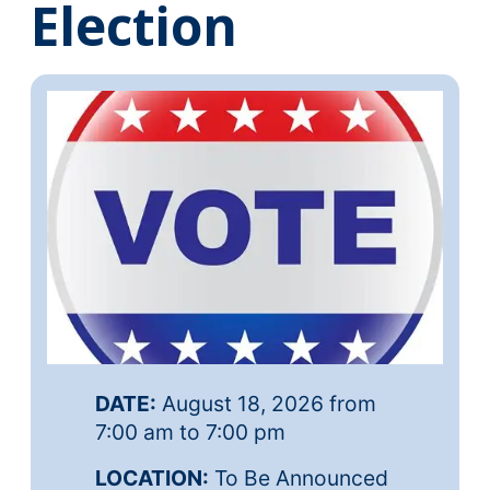
Election
DATE:
August 18, 2026 from
7:00 am to 7:00 pm
LOCATION:
To Be Announced