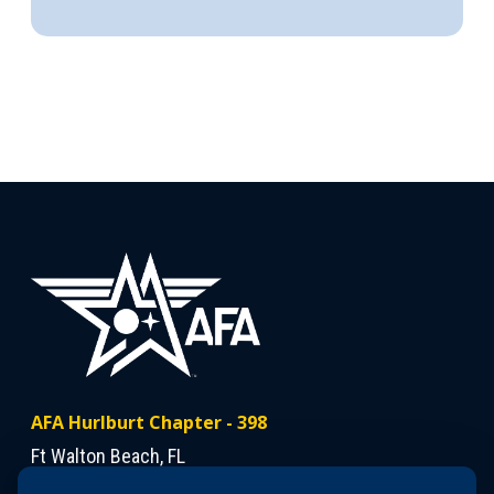
AFA Hurlburt Chapter - 398
Ft Walton Beach, FL