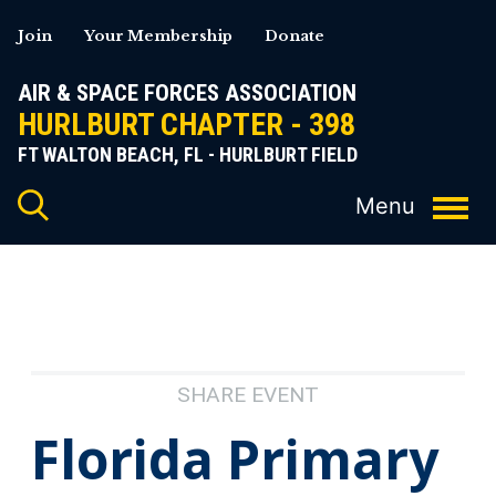
Skip
Join
Your Membership
Donate
to
content
AIR & SPACE FORCES ASSOCIATION
HURLBURT CHAPTER - 398
FT WALTON BEACH, FL - HURLBURT FIELD
SHARE EVENT
Florida Primary