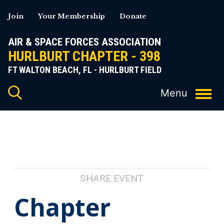
Skip
Join
Your Membership
Donate
to
content
AIR & SPACE FORCES ASSOCIATION
HURLBURT CHAPTER - 398
FT WALTON BEACH, FL - HURLBURT FIELD
SHARE EVENT
Chapter