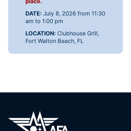
place.
DATE:
July 8, 2026 from 11:30
am to 1:00 pm
LOCATION:
Clubhouse Grill,
Fort Walton Beach, FL