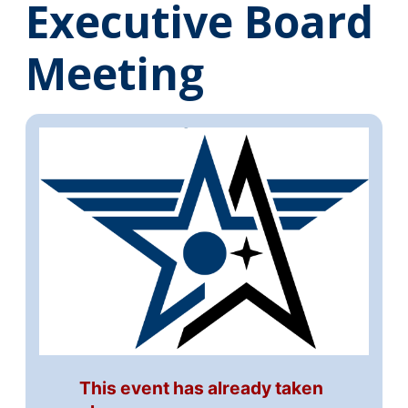
Executive Board
Meeting
This event has already taken