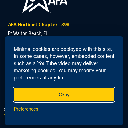
AFA Hurlburt Chapter - 398
Ft Walton Beach, FL
Minimal cookies are deployed with this site.
Contact Us
In some cases, however, embedded content
President
Dann Mattiza
such as a YouTube video may deliver
marketing cookies. You may modify your
preferences at any time.
Okay
Preferences
© 2026 AFA Hurlburt Chapter - 398 |
Privacy Policy
|
Do
Not Sell or Share My Personal Information