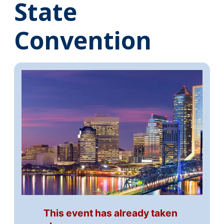
State
Convention
This event has already taken