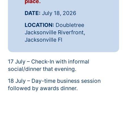
place.
DATE:
July 18, 2026
LOCATION:
Doubletree
Jacksonville Riverfront,
Jacksonville Fl
17 July – Check-In with informal
social/dinner that evening.
18 July – Day-time business session
followed by awards dinner.