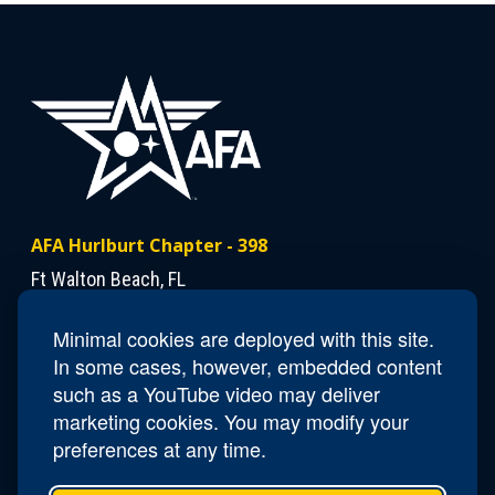
AFA Hurlburt Chapter - 398
Ft Walton Beach, FL
Minimal cookies are deployed with this site.
Contact Us
In some cases, however, embedded content
President
Dann Mattiza
such as a YouTube video may deliver
marketing cookies. You may modify your
preferences at any time.