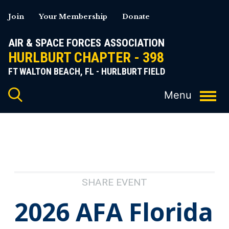
Skip
Join
Your Membership
Donate
to
content
AIR & SPACE FORCES ASSOCIATION
HURLBURT CHAPTER - 398
FT WALTON BEACH, FL - HURLBURT FIELD
SHARE EVENT
2026 AFA Florida