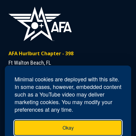
AFA Hurlburt Chapter - 398
Ft Walton Beach, FL
Minimal cookies are deployed with this site.
Contact Us
In some cases, however, embedded content
President
Dann Mattiza
such as a YouTube video may deliver
marketing cookies. You may modify your
preferences at any time.
Okay