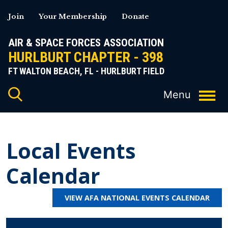
Skip
Join
Your Membership
Donate
to
content
AIR & SPACE FORCES ASSOCIATION
HURLBURT CHAPTER - 398
FT WALTON BEACH, FL - HURLBURT FIELD
Local Events
Calendar
VIEW AFA NATIONAL EVENTS CALENDAR