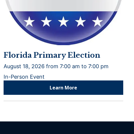
Florida Primary Election
August 18, 2026 from 7:00 am to 7:00 pm
In-Person Event
Learn More