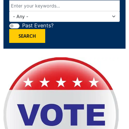
Past Events?
SEARCH